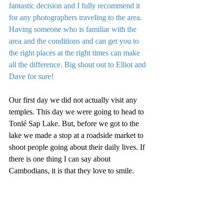
fantastic decision and I fully recommend it 
for any photographers traveling to the area. 
Having someone who is familiar with the 
area and the conditions and can get you to 
the right places at the right times can make 
all the difference. Big shout out to Elliot and 
Dave for sure!
Our first day we did not actually visit any 
temples. This day we were going to head to 
Tonlé Sap Lake. But, before we got to the 
lake we made a stop at a roadside market to 
shoot people going about their daily lives. If 
there is one thing I can say about 
Cambodians, it is that they love to smile.