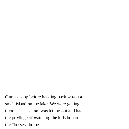
Our last stop before heading back was at a 
small island on the lake. We were getting 
there just as school was letting out and had 
the privilege of watching the kids hop on 
the "busses" home. 