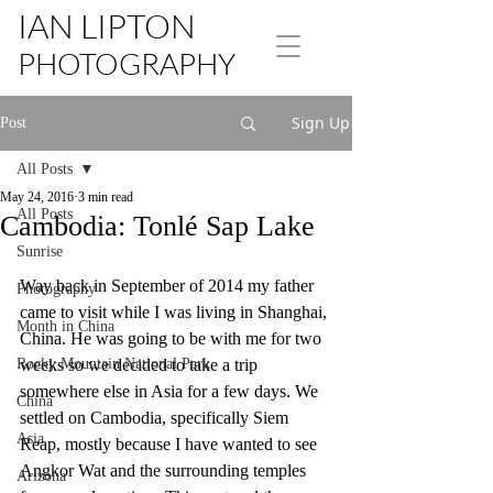
IAN LIPTON
PHOTOGRAPHY
Sign Up
Post
All Posts
May 24, 2016
3 min read
All Posts
Cambodia: Tonlé Sap Lake
Sunrise
Way back in September of 2014 my father 
Photography
came to visit while I was living in Shanghai, 
Month in China
China. He was going to be with me for two 
Rocky Mountain National Park
weeks so we decided to take a trip 
somewhere else in Asia for a few days. We 
China
settled on Cambodia, specifically Siem 
Asia
Reap, mostly because I have wanted to see 
Angkor Wat and the surrounding temples 
Arizona