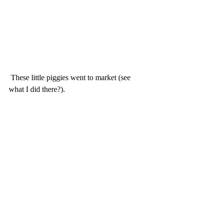
 These little piggies went to market (see 
what I did there?).