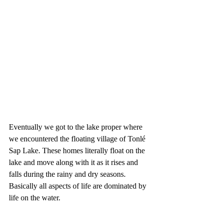
Eventually we got to the lake proper where 
we encountered the floating village of Tonlé 
Sap Lake. These homes literally float on the 
lake and move along with it as it rises and 
falls during the rainy and dry seasons. 
Basically all aspects of life are dominated by 
life on the water.