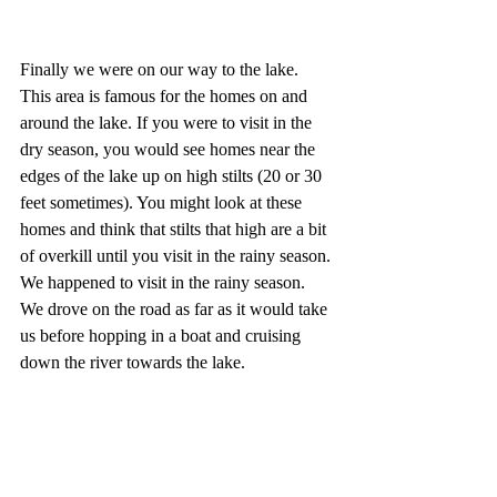
Finally we were on our way to the lake. 
This area is famous for the homes on and 
around the lake. If you were to visit in the 
dry season, you would see homes near the 
edges of the lake up on high stilts (20 or 30 
feet sometimes). You might look at these 
homes and think that stilts that high are a bit 
of overkill until you visit in the rainy season. 
We happened to visit in the rainy season. 
We drove on the road as far as it would take 
us before hopping in a boat and cruising 
down the river towards the lake.