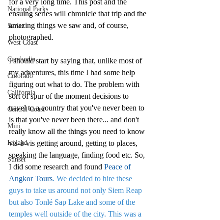
for a very long time. This post and the 
National Parks
ensuing series will chronicle that trip and the 
amazing things we saw and, of course, 
Series
photographed.
West Coast
Cambodia
I should start by saying that, unlike most of 
my adventures, this time I had some help 
Colorado
figuring out what to do. The problem with 
California
sort of spur of the moment decisions to 
travel to a country that you've never been to 
Central Coast
is that you've never been there... and don't 
Mini
really know all the things you need to know 
Iceland
vis-à-vis getting around, getting to places, 
speaking the language, finding food etc. So, 
Sunset
I did some research and found 
Peace of 
Angkor Tours
. We decided to hire these 
guys to take us around not only Siem Reap 
but also Tonlé Sap Lake and some of the 
temples well outside of the city. This was a 