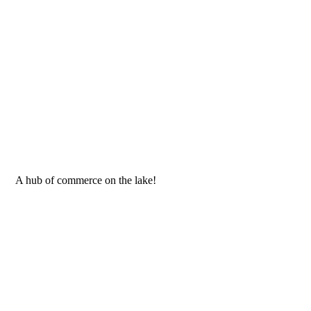
 A hub of commerce on the lake!