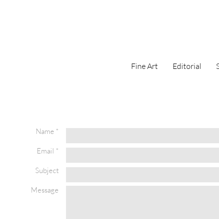
Fine Art
Editorial
Name *
Email *
Subject
Message