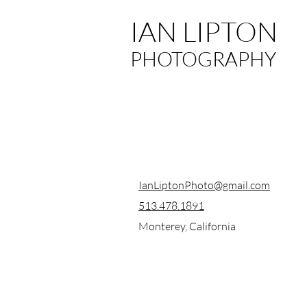
IAN LIPTON
PHOTOGRAPHY
IanLiptonPhoto@gmail.com
513.478.1891
Monterey, California