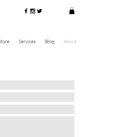
Store
Services
Blog
About