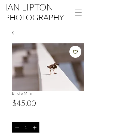
IAN LIPTON
PHOTOGRAPHY
Birdie Mini
Price
$45.00
Quantity
*