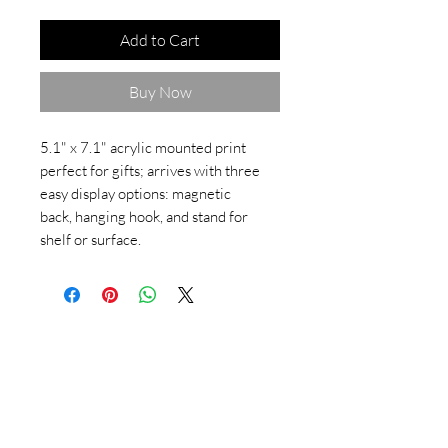
Add to Cart
Buy Now
5.1" x 7.1" acrylic mounted print
perfect for gifts; arrives with three
easy display options: magnetic
back, hanging hook, and stand for
shelf or surface.