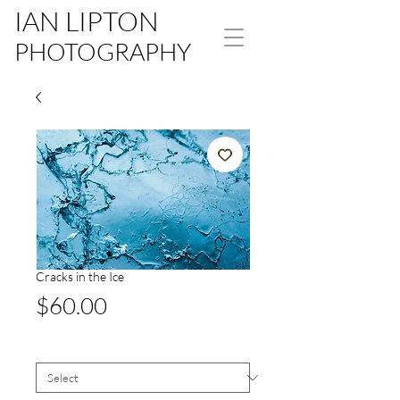
IAN LIPTON
PHOTOGRAPHY
Cracks in the Ice
Price
$60.00
Size
*