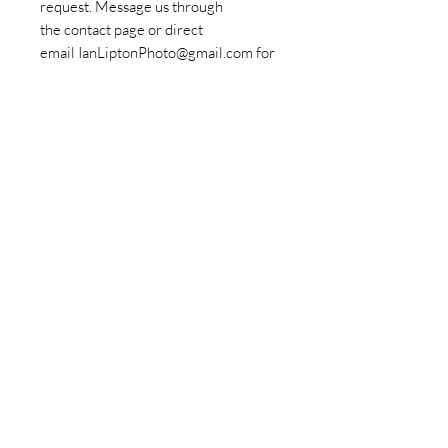
request. Message us through
the contact page or direct
email IanLiptonPhoto@gmail.com for
more information.
Policies
© Copyrights Ian Lipton Photography