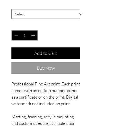
Signed White Border
*
Quantity
*
Add to Cart
Buy Now
Professional Fine Art print. Each print
comes with an edition number either
as a certificate or on the print. Digital
watermark not included on print.
Matting, framing, acrylic mounting
and custom sizes are available upon