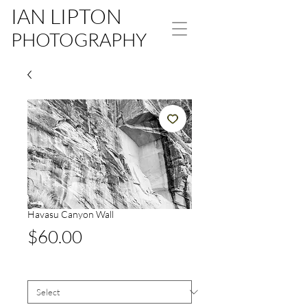
IAN LIPTON
PHOTOGRAPHY
Havasu Canyon Wall
Price
$60.00
Size
*