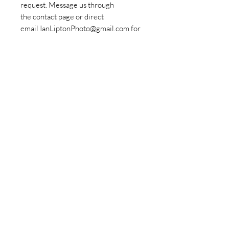
request. Message us through
the contact page or direct
email IanLiptonPhoto@gmail.com for
more information.
Policies
© Copyrights Ian Lipton Photography