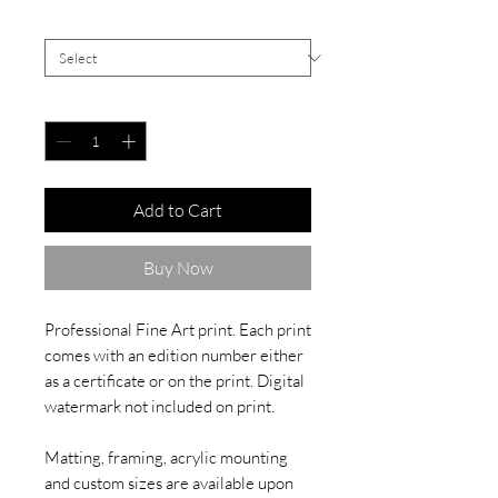
Signed White Border
*
Quantity
*
Add to Cart
Buy Now
Professional Fine Art print. Each print
comes with an edition number either
as a certificate or on the print. Digital
watermark not included on print.
Matting, framing, acrylic mounting
and custom sizes are available upon