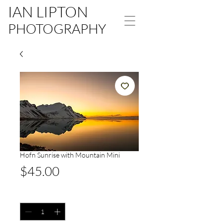
IAN LIPTON
PHOTOGRAPHY
Hofn Sunrise with Mountain Mini
Price
$45.00
Quantity
*