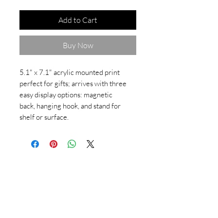
Add to Cart
Buy Now
5.1" x 7.1" acrylic mounted print
perfect for gifts; arrives with three
easy display options: magnetic
back, hanging hook, and stand for
shelf or surface.