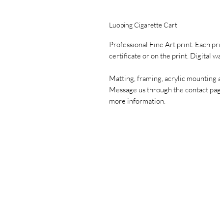
Luoping Cigarette Cart
Professional Fine Art print. Each pr
certificate or on the print. Digital 
Matting, framing, acrylic mounting 
Message us through the contact pa
more information.