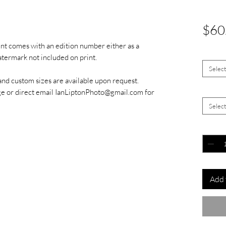
$60
int comes with an edition number either as a
Size
*
watermark not included on print.
Selec
and custom sizes are available upon request.
Signed 
ge or direct email IanLiptonPhoto@gmail.com for
Selec
Quantit
Add 