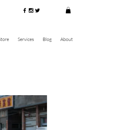
Store
Services
Blog
About