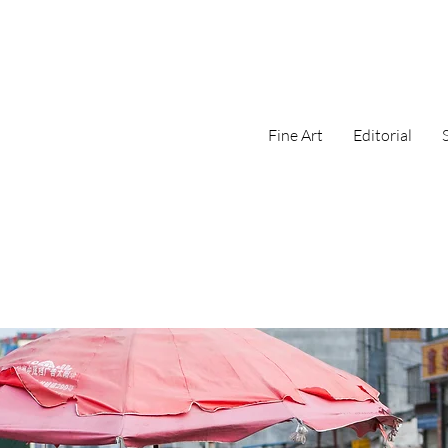
Fine Art
Editorial