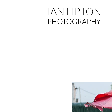
IAN LIPTON
PHOTOGRAPHY