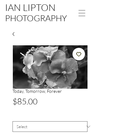
IAN LIPTON
PHOTOGRAPHY
Today, Tomorrow, Forever
Price
$85.00
Size
*
Signed White Border
*