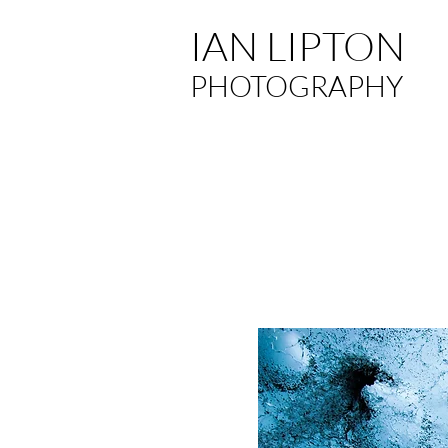
IAN LIPTON
PHOTOGRAPHY