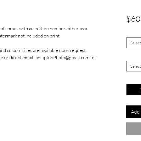
$60
int comes with an edition number either as a
Size
*
watermark not included on print.
Selec
and custom sizes are available upon request.
Signed 
ge or direct email IanLiptonPhoto@gmail.com for
Selec
Quantit
Add 