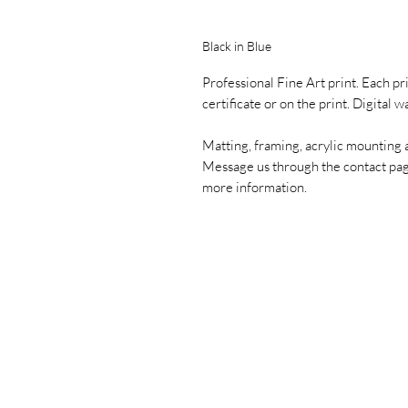
Black in Blue
Professional Fine Art print. Each pr
certificate or on the print. Digital 
Matting, framing, acrylic mounting 
Message us through the contact pa
more information.