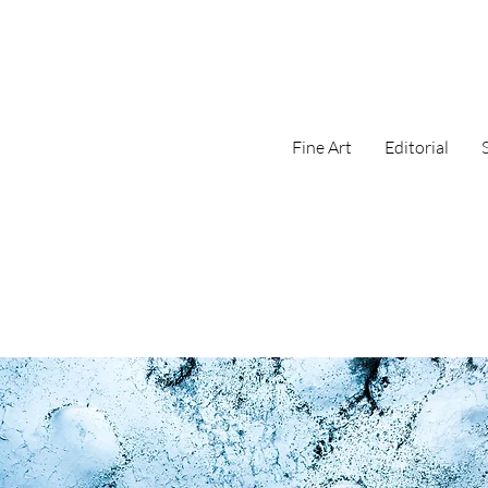
Fine Art
Editorial