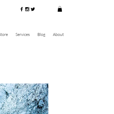
Store
Services
Blog
About