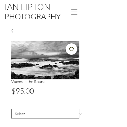
IAN LIPTON
PHOTOGRAPHY
Waves in the Round
Price
$95.00
Size
*
Signed White Border
*