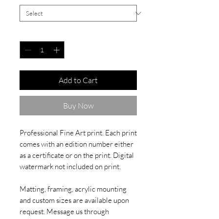
Quantity
*
Add to Cart
Buy Now
Professional Fine Art print. Each print
comes with an edition number either
as a certificate or on the print. Digital
watermark not included on print.
Matting, framing, acrylic mounting
and custom sizes are available upon
request. Message us through