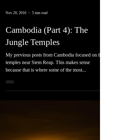
Nov 20, 2016
5 min read
Cambodia (Part 4): The
Jungle Temples
My previous posts from Cambodia focused on the
temples near Siem Reap. This makes sense
because that is where some of the most...