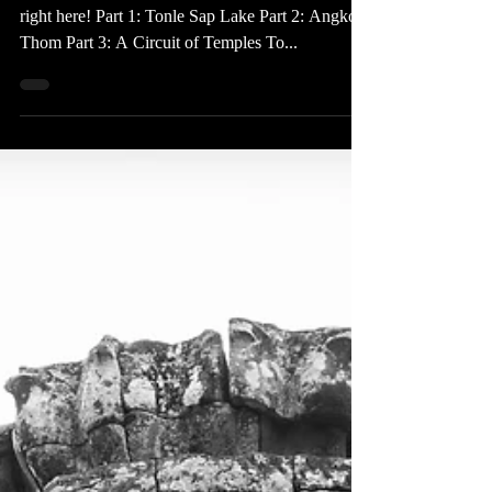
Jun 28, 2016
1 min read
Cambodia Series
Check out all of the posts in my Cambodia series
right here! Part 1: Tonle Sap Lake Part 2: Angkor
Thom Part 3: A Circuit of Temples To...