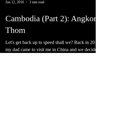
Jun 12, 2016
3 min read
Cambodia (Part 2): Angkor
Thom
Let's get back up to speed shall we? Back in 2014
my dad came to visit me in China and we decided
to take advantage of his time in Asia...