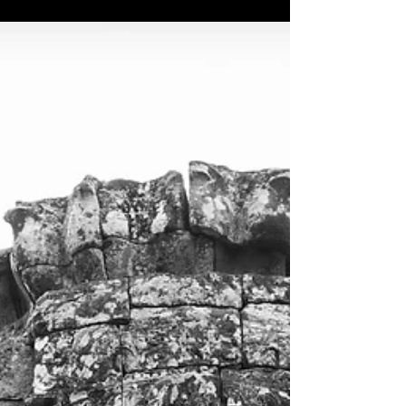
you can find them HERE. Way back in 2014 my...