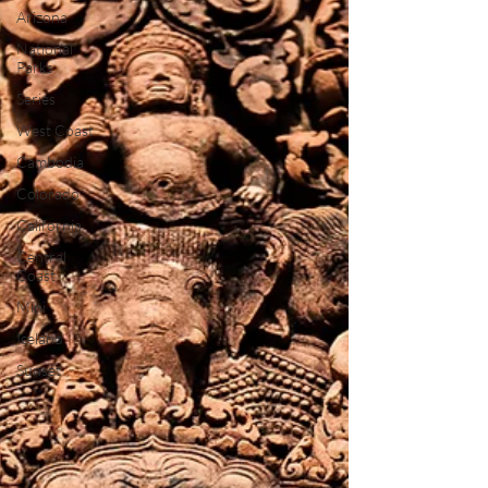
Arizona
National
Parks
Series
West Coast
Cambodia
Colorado
California
Central
Coast
Mini
Iceland
Sunset