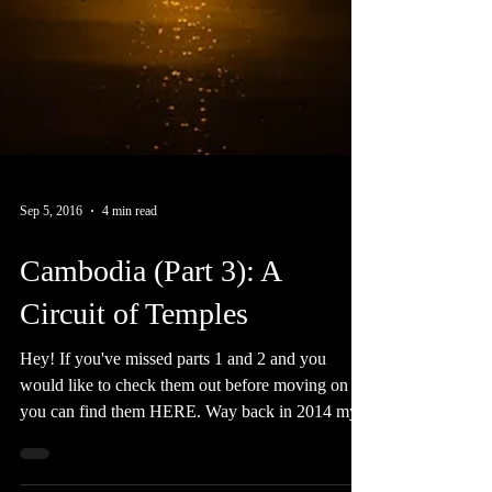
Sep 5, 2016
4 min read
Cambodia (Part 3): A
Circuit of Temples
Hey! If you've missed parts 1 and 2 and you
would like to check them out before moving on