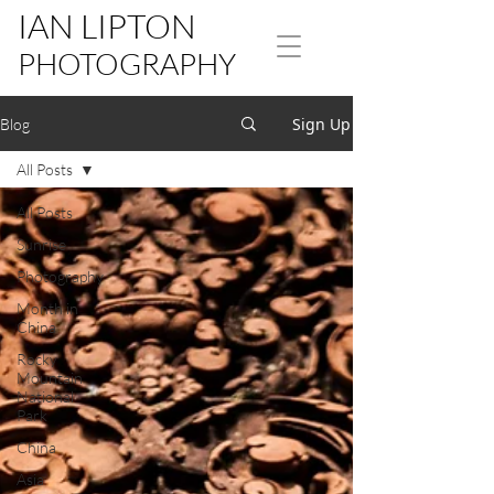
IAN LIPTON
PHOTOGRAPHY
Sign Up
Blog
All Posts
All Posts
Sunrise
Photography
Month in
China
Rocky
Mountain
National
Park
China
Asia