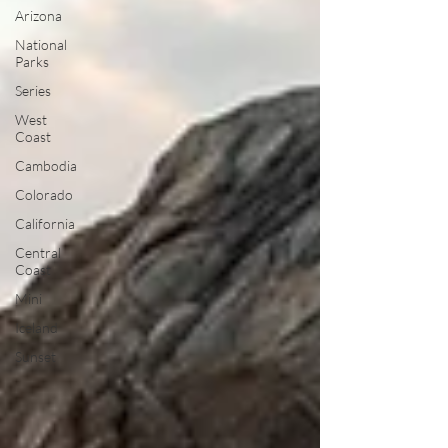
Arizona
National
Parks
Series
West
Coast
Cambodia
Colorado
California
Central
Coast
Mini
Iceland
Sunset