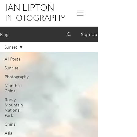
IAN LIPTON
PHOTOGRAPHY
Sign Up
Blog
Sunset
All Posts
Sunrise
Photography
Month in
China
Rocky
Mountain
National
Park
China
Asia