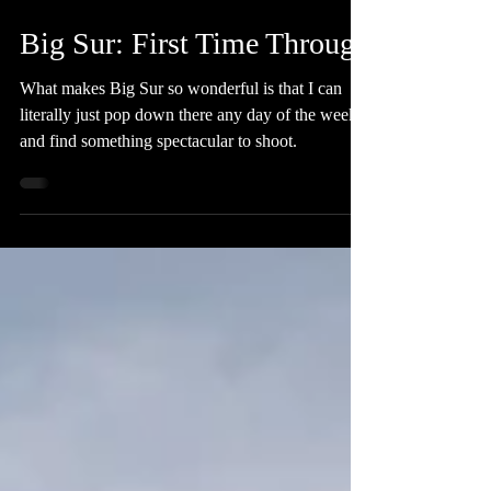
Nov 11, 2019
4 min read
Big Sur: First Time Through
What makes Big Sur so wonderful is that I can
literally just pop down there any day of the week
and find something spectacular to shoot.