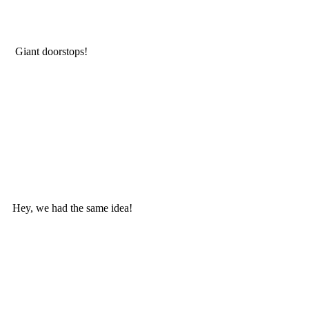
 Giant doorstops!
Hey, we had the same idea! 