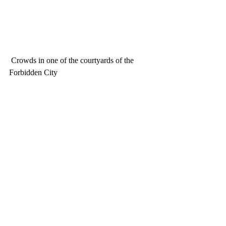
 Crowds in one of the courtyards of the 
Forbidden City