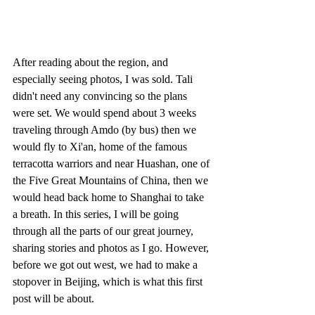
After reading about the region, and 
especially seeing photos, I was sold. Tali 
didn't need any convincing so the plans 
were set. We would spend about 3 weeks 
traveling through Amdo (by bus) then we 
would fly to Xi'an, home of the famous 
terracotta warriors and near Huashan, one of 
the Five Great Mountains of China, then we 
would head back home to Shanghai to take 
a breath. In this series, I will be going 
through all the parts of our great journey, 
sharing stories and photos as I go. However, 
before we got out west, we had to make a 
stopover in Beijing, which is what this first 
post will be about.