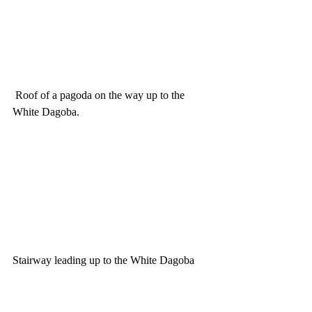
 Roof of a pagoda on the way up to the 
White Dagoba.
Stairway leading up to the White Dagoba