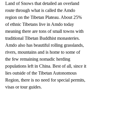
Land of Snows that detailed an overland 
route through what is called the Amdo 
region on the Tibetan Plateau. About 25% 
of ethnic Tibetans live in Amdo today 
meaning there are tons of small towns with 
traditional Tibetan Buddhist monasteries. 
Amdo also has beautiful rolling grasslands, 
rivers, mountains and is home to some of 
the few remaining nomadic herding 
populations left in China. Best of all, since it 
lies outside of the Tibetan Autonomous 
Region, there is no need for special permits, 
visas or tour guides. 