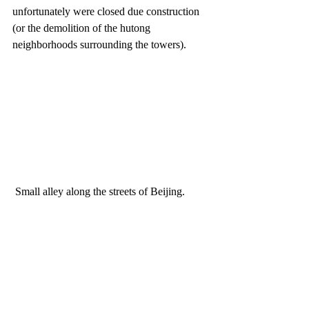
unfortunately were closed due construction 
(or the demolition of the hutong 
neighborhoods surrounding the towers). 
 Small alley along the streets of Beijing.