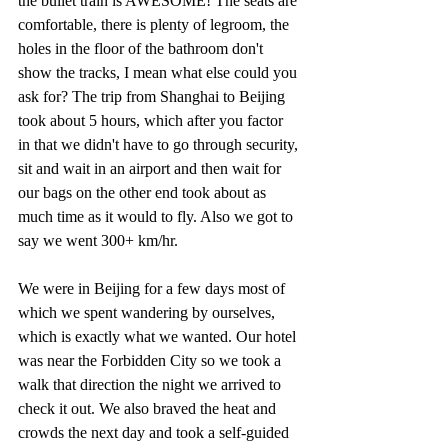
the bullet train is AWESOME! The seats are 
comfortable, there is plenty of legroom, the 
holes in the floor of the bathroom don't 
show the tracks, I mean what else could you 
ask for? The trip from Shanghai to Beijing 
took about 5 hours, which after you factor 
in that we didn't have to go through security, 
sit and wait in an airport and then wait for 
our bags on the other end took about as 
much time as it would to fly. Also we got to 
say we went 300+ km/hr.
We were in Beijing for a few days most of 
which we spent wandering by ourselves, 
which is exactly what we wanted. Our hotel 
was near the Forbidden City so we took a 
walk that direction the night we arrived to 
check it out. We also braved the heat and 
crowds the next day and took a self-guided 