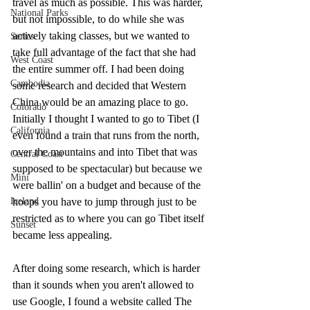
travel as much as possible. This was harder, 
National Parks
but not impossible, to do while she was 
actively taking classes, but we wanted to 
Series
take full advantage of the fact that she had 
West Coast
the entire summer off. I had been doing 
Cambodia
some research and decided that Western 
China would be an amazing place to go. 
Colorado
Initially I thought I wanted to go to Tibet (I 
California
even found a train that runs from the north, 
over the mountains and into Tibet that was 
Central Coast
supposed to be spectacular) but because we 
Mini
were ballin' on a budget and because of the 
Iceland
hoops you have to jump through just to be 
restricted as to where you can go Tibet itself 
Sunset
became less appealing.
After doing some research, which is harder 
than it sounds when you aren't allowed to 
use Google, I found a website called The 