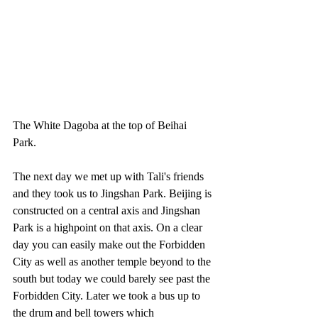
The White Dagoba at the top of Beihai 
Park. 
The next day we met up with Tali's friends 
and they took us to Jingshan Park. Beijing is 
constructed on a central axis and Jingshan 
Park is a highpoint on that axis. On a clear 
day you can easily make out the Forbidden 
City as well as another temple beyond to the 
south but today we could barely see past the 
Forbidden City. Later we took a bus up to 
the drum and bell towers which 