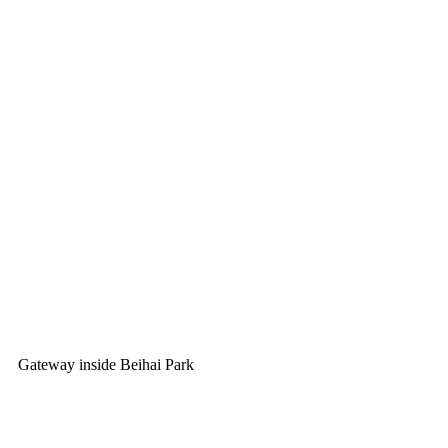
Gateway inside Beihai Park