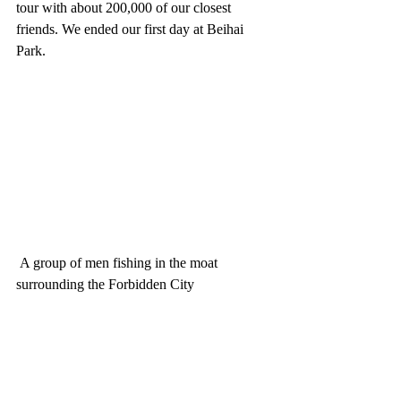
tour with about 200,000 of our closest 
friends. We ended our first day at Beihai 
Park.
 A group of men fishing in the moat 
surrounding the Forbidden City