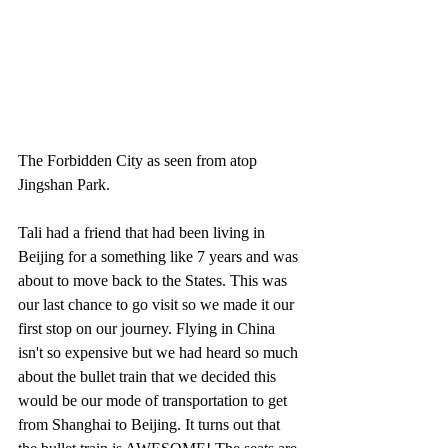
The Forbidden City as seen from atop 
Jingshan Park.
Tali had a friend that had been living in 
Beijing for a something like 7 years and was 
about to move back to the States. This was 
our last chance to go visit so we made it our 
first stop on our journey. Flying in China 
isn't so expensive but we had heard so much 
about the bullet train that we decided this 
would be our mode of transportation to get 
from Shanghai to Beijing. It turns out that 