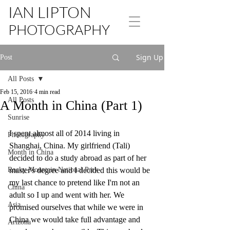
IAN LIPTON
PHOTOGRAPHY
Sign Up
Post
All Posts
Feb 15, 2016
4 min read
All Posts
A Month in China (Part 1)
Sunrise
I spent almost all of 2014 living in 
Photography
Shanghai, China. My girlfriend (Tali) 
Month in China
decided to do a study abroad as part of her 
Rocky Mountain National Park
master's degree and I decided this would be 
my last chance to pretend like I'm not an 
China
adult so I up and went with her. We 
Asia
promised ourselves that while we were in 
China we would take full advantage and 
Arizona