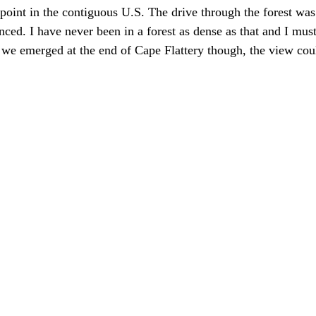
point in the contiguous U.S. The drive through the forest was
nced. I have never been in a forest as dense as that and I must
 we emerged at the end of Cape Flattery though, the view cou