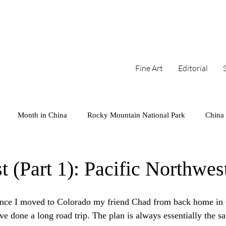
Fine Art
Editorial
Month in China
Rocky Mountain National Park
China
arks
Series
West Coast
Cambodia
Colorado
 (Part 1): Pacific Northwes
Mini
Iceland
Sunset
since I moved to Colorado my friend Chad from back home in 
e done a long road trip. The plan is always essentially the sa