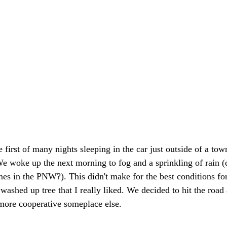
 first of many nights sleeping in the car just outside of a to
We woke up the next morning to fog and a sprinkling of rain (
es in the PNW?). This didn't make for the best conditions for
 washed up tree that I really liked. We decided to hit the road a
more cooperative someplace else. 