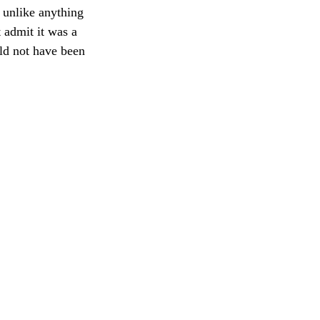
 unlike anything 
 admit it was a 
ld not have been 