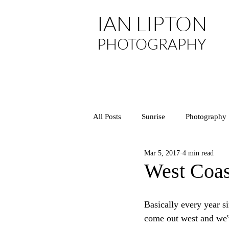
IAN LIPTON
PHOTOGRAPHY
All Posts
Sunrise
Photography
Mar 5, 2017
4 min read
Asia
Arizona
National P
West Coast
California
Central Coast
Basically every year 
come out west and we'v