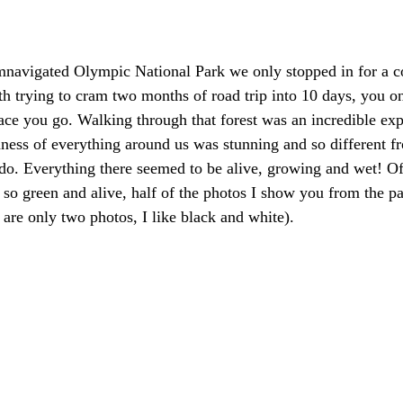
navigated Olympic National Park we only stopped in for a co
th trying to cram two months of road trip into 10 days, you on
lace you go. Walking through that forest was an incredible exp
ness of everything around us was stunning and so different f
do. Everything there seemed to be alive, growing and wet! Of
so green and alive, half of the photos I show you from the pa
 are only two photos, I like black and white).