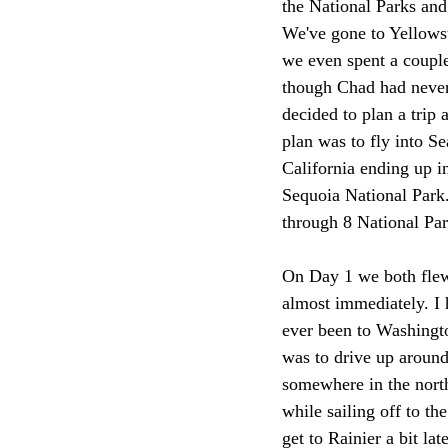
the National Parks and
We've gone to Yellowst
we even spent a couple
though Chad had never 
decided to plan a trip 
plan was to fly into S
California ending up i
Sequoia National Park.
through 8 National Par
On Day 1 we both flew t
almost immediately. I h
ever been to Washingto
was to drive up around
somewhere in the north
while sailing off to th
get to Rainier a bit la