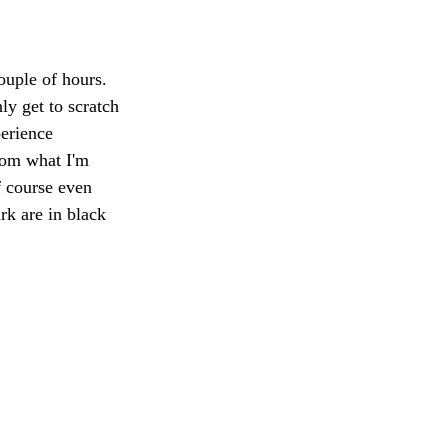
uple of hours. 
ly get to scratch 
erience 
rom what I'm 
 course even 
rk are in black 