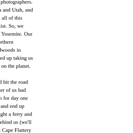
 photographers. 
a and Utah, and 
all of this 
ist. So, we 
g Yosemite. Our 
rthern 
edwoods in 
ed up taking us 
on the planet.
 hit the road 
er of us had 
n for day one 
 and end up 
ght a ferry and 
ehind us (we'll 
t Cape Flattery 