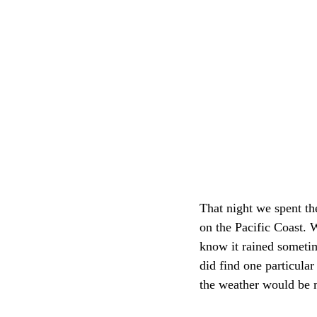
That night we spent the
on the Pacific Coast. 
know it rained sometim
did find one particular
the weather would be 