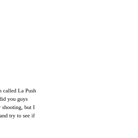
wn called La Push 
did you guys 
 shooting, but I 
nd try to see if 