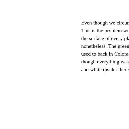
Even though we circum
This is the problem wi
the surface of every p
nonetheless. The green
used to back in Colora
though everything was 
and white (aside: there