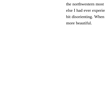
the northwestern most 
else I had ever experie
bit disorienting. When
more beautiful.