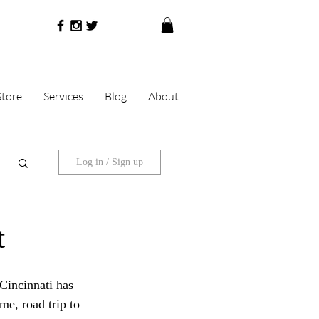
Store
Services
Blog
About
Log in / Sign up
t
Cincinnati has 
me, road trip to 