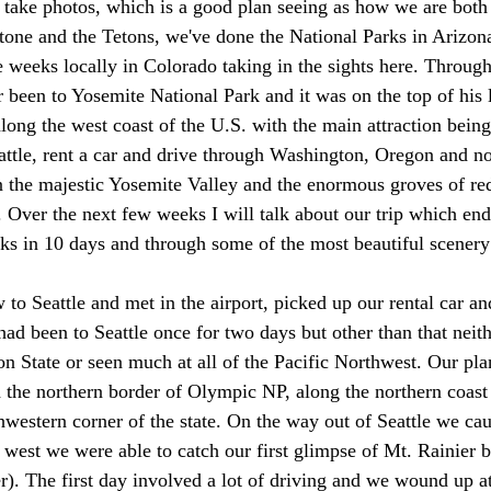
 take photos, which is a good plan seeing as how we are both
one and the Tetons, we've done the National Parks in Arizon
 weeks locally in Colorado taking in the sights here. Through 
been to Yosemite National Park and it was on the top of his l
along the west coast of the U.S. with the main attraction bein
eattle, rent a car and drive through Washington, Oregon and no
n the majestic Yosemite Valley and the enormous groves of r
 Over the next few weeks I will talk about our trip which end
ks in 10 days and through some of the most beautiful scenery 
o Seattle and met in the airport, picked up our rental car and
ad been to Seattle once for two days but other than that neith
n State or seen much at all of the Pacific Northwest. Our pla
 the northern border of Olympic NP, along the northern coast
western corner of the state. On the way out of Seattle we cau
e west we were able to catch our first glimpse of Mt. Rainier b
ter). The first day involved a lot of driving and we wound up a