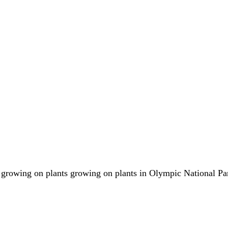
s growing on plants growing on plants in Olympic National Pa