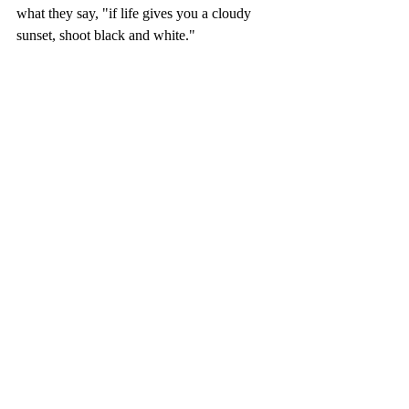
what they say, "if life gives you a cloudy 
sunset, shoot black and white."