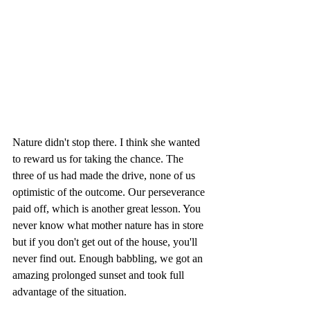
Nature didn't stop there. I think she wanted 
to reward us for taking the chance. The 
three of us had made the drive, none of us 
optimistic of the outcome. Our perseverance 
paid off, which is another great lesson. You 
never know what mother nature has in store 
but if you don't get out of the house, you'll 
never find out. Enough babbling, we got an 
amazing prolonged sunset and took full 
advantage of the situation.