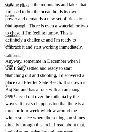
striking. It isn't the mountains and lakes that 
National Parks
I'm used to but the ocean holds its own 
Series
power and demands a new set of tricks to 
West Coast
photograph. There is even a waterfall or two 
to chase if I'm feeling jumpy. This is 
Cambodia
definitely a challenge and I'm ready to 
Colorado
embrace it and start working immediately.
California
Anyway, sometime in December when I 
Central Coast
was finally settled and ready to start 
branching out and shooting, I discovered a 
Mini
place call Pfeiffer State Beach. It is down in 
Iceland
Big Sur and has a rock with an amazing 
Sunset
arch carved out over the millenia by the 
waves. It just so happens too that there is a 
three or four week window around the 
winter solstice where the setting sun shines 
directly through this arch. I read about that, 
looked at my calendar and was pretty 