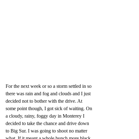
For the next week or so a storm settled in so 
there was rain and fog and clouds and I just 
decided not to bother with the drive. At 
some point though, I got sick of waiting. On 
a cloudy, rainy, foggy day in Monterey I 
decided to take the chance and drive down 
to Big Sur. I was going to shoot no matter 
what. If it meant a whole bunch more black 