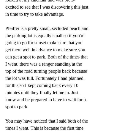
excited to see that I was discovering this just 
in time to try to take advantage. 
Pfeiffer is a pretty small, secluded beach and 
the parking lot is equally small so if you're 
going to go for sunset make sure that you 
get there well in advance to make sure you 
can get a spot to park. Both of the times that 
I went, there was a ranger standing at the 
top of the road turning people back because 
the lot was full. Fortunately I had planned 
for this so I kept coming back every 10 
minutes until they finally let me in. Just 
know and be prepared to have to wait for a 
spot to park. 
You may have noticed that I said both of the 
times I went. This is because the first time 