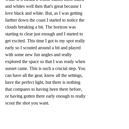
and whites well then that's great because I 
love black and white. But, as I was getting 
farther down the coast I started to notice the 
clouds breaking a bit. The horizon was 
starting to clear just enough and I started to 
get excited. This time I got to my spot really 
early so I scouted around a bit and played 
with some new fun angles and really 
explored the space so that I was ready when 
sunset came. This is such a crucial step. You 
can have all the gear, know all the settings, 
have the perfect light, but there is nothing 
that compares to having been there before, 
or having gotten there early enough to really 
scout the shot you want.