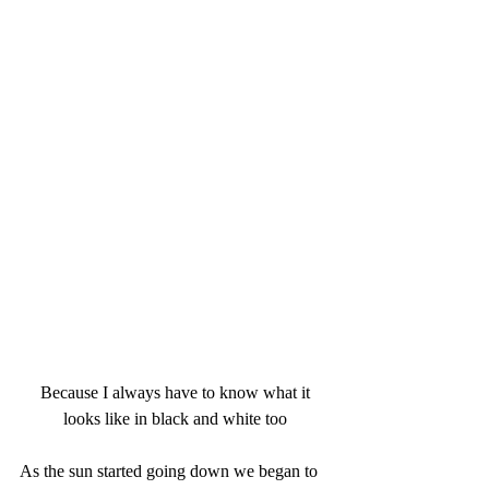
 Because I always have to know what it 
looks like in black and white too
As the sun started going down we began to 