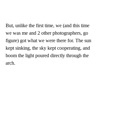
But, unlike the first time, we (and this time 
we was me and 2 other photographers, go 
figure) got what we were there for. The sun 
kept sinking, the sky kept cooperating, and 
boom the light poured directly through the 
arch.