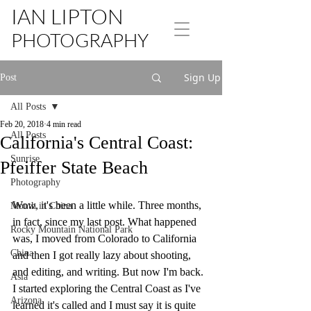
IAN LIPTON
PHOTOGRAPHY
Sign Up
Post
All Posts
Feb 20, 2018
4 min read
All Posts
California's Central Coast:
Sunrise
Pfeiffer State Beach
Photography
Wow, it's been a little while. Three months, 
Month in China
in fact, since my last post. What happened 
Rocky Mountain National Park
was, I moved from Colorado to California 
China
and then I got really lazy about shooting, 
and editing, and writing. But now I'm back. 
Asia
I started exploring the Central Coast as I've 
Arizona
learned it's called and I must say it is quite 