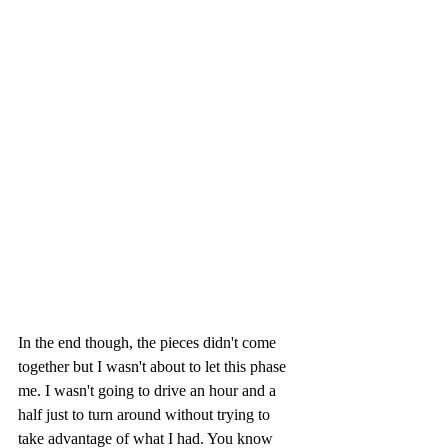
In the end though, the pieces didn't come 
together but I wasn't about to let this phase 
me. I wasn't going to drive an hour and a 
half just to turn around without trying to 
take advantage of what I had. You know 