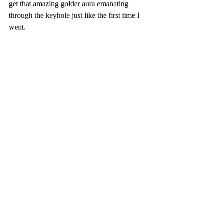
get that amazing golder aura emanating 
through the keyhole just like the first time I 
went.