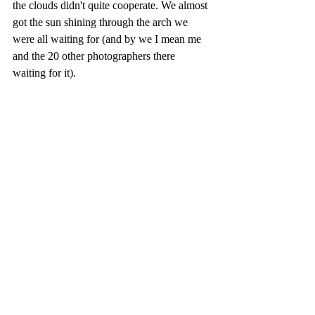
the clouds didn't quite cooperate. We almost 
got the sun shining through the arch we 
were all waiting for (and by we I mean me 
and the 20 other photographers there 
waiting for it).