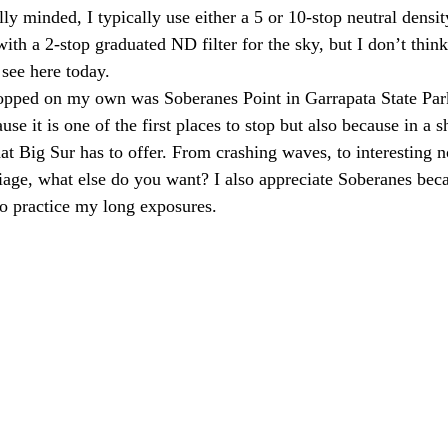
y minded, I typically use either a 5 or 10-stop neutral density
with a 2-stop graduated ND filter for the sky, but I don’t think
 see here today.
stopped on my own was Soberanes Point in Garrapata State Par
use it is one of the first places to stop but also because in a sh
that Big Sur has to offer. From crashing waves, to interesting n
iage, what else do you want? I also appreciate Soberanes beca
o practice my long exposures.