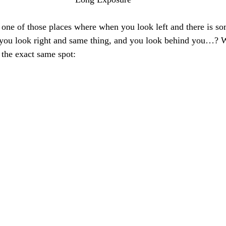
 one of those places where when you look left and there is 
 you look right and same thing, and you look behind you…? Wel
 the exact same spot: