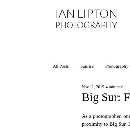
IAN LIPTON
PHOTOGRAPHY
All Posts
Sunrise
Photography
Nov 11, 2019
4 min read
Asia
Arizona
National P
Big Sur: 
California
Central Coast
As a photographer, one
proximity to Big Sur. P