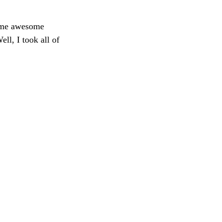
some awesome 
l, I took all of 