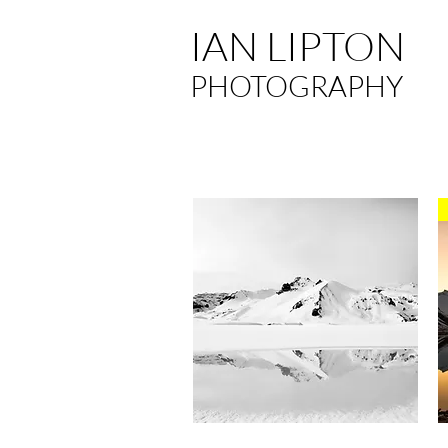
IAN LIPTON
PHOTOGRAPHY
Quick View