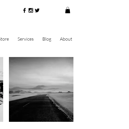
Store
Services
Blog
About
Quick View