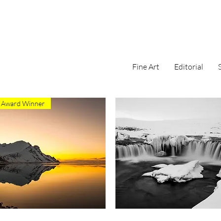
Fine Art
Editorial
Award Winner
Quick View
Quick View