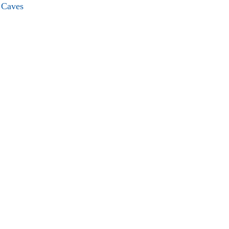
e Caves