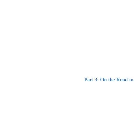
Part 3: On the Road in