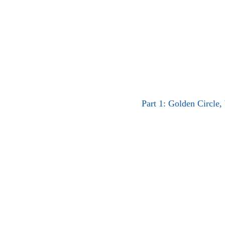
Part 1: Golden Circle,