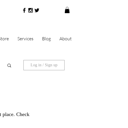
Store
Services
Blog
About
Log in / Sign up
ht place. Check 