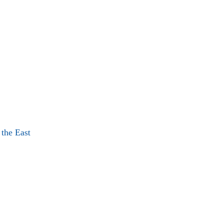
 the East