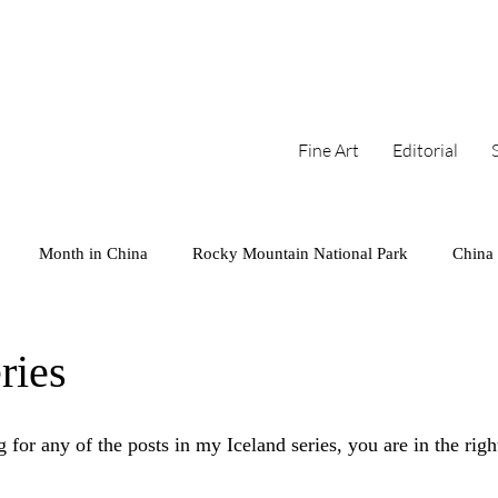
Fine Art
Editorial
Month in China
Rocky Mountain National Park
China
arks
Series
West Coast
Cambodia
Colorado
ries
Mini
Iceland
Sunset
 for any of the posts in my Iceland series, you are in the rig
!