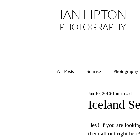
IAN LIPTON
PHOTOGRAPHY
All Posts
Sunrise
Photography
Jun 10, 2016
1 min read
Asia
Arizona
National P
Iceland Se
California
Central Coast
Hey! If you are looking
them all out right here