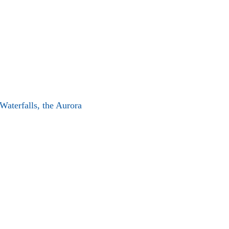
 Waterfalls, the Aurora