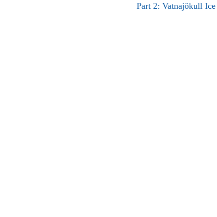
Part 2: Vatnajökull Ic