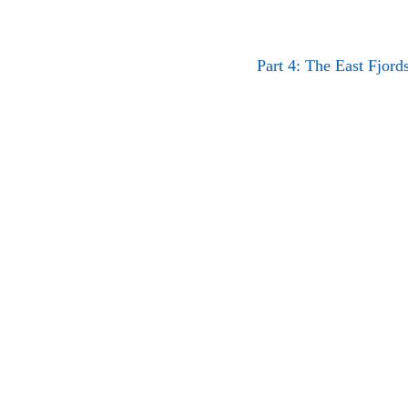
Part 4: The East Fjord